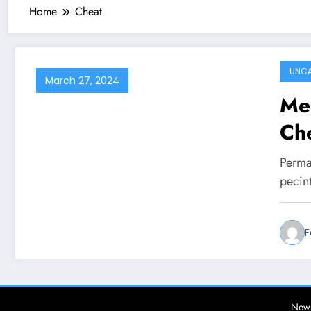
Home
Cheat
UNCA
March 27, 2024
Me
Ch
On
Perma
pecin
F
News