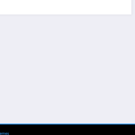
hemes