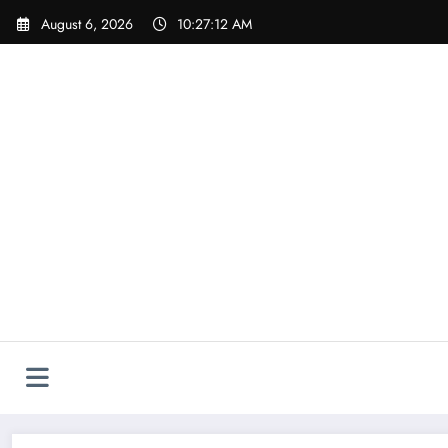
Skip
August 6, 2026
10:27:12 AM
to
content