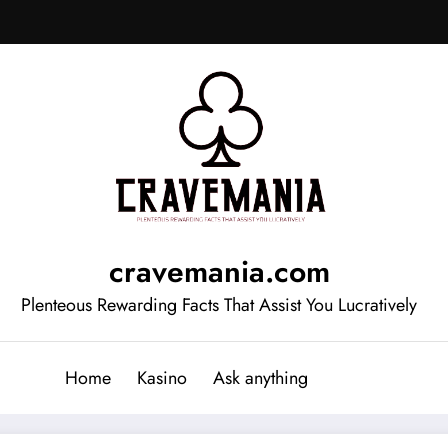
cravemania.com
Plenteous Rewarding Facts That Assist You Lucratively
Home
Kasino
Ask anything