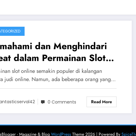
TEGORIZED
mahami dan Menghindari
eat dalam Permainan Slot
line
inan slot online semakin populer di kalangan
ta judi online. Namun, ada beberapa orang yang…
Read More
antasticserval42
0 Comments
Blogger - Magazine & Blog
WordPress
Theme 2026 | Powered By
SpiceT